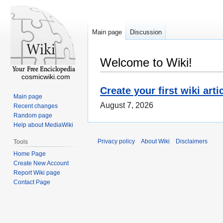
Main page
Discussion
Welcome to Wiki!
cosmicwiki.com
Create your first wiki arti
Main page
August 7, 2026
Recent changes
Random page
Help about MediaWiki
Privacy policy
About Wiki
Disclaimers
Tools
Home Page
Create New Account
Report Wiki page
Contact Page