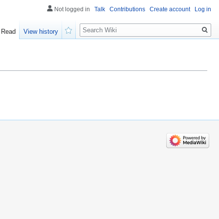
Not logged in
Talk
Contributions
Create account
Log in
Search
Read
View history
Watch